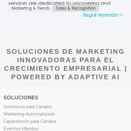
vendors are dedicated to uncovering and
Marketing & Trends
Sales & Recognition
implementing cutting-edge incentives that
Seguir leyendo
boost channel sales performance and deepen
partner engagement. The modern shift toward
an interconnected ecosystem economy—
fueled by artificial intelligence, cloud
computing, and the evolving digital buyer’s
journey—is transforming the channel business
SOLUCIONES DE MARKETING
landscape. In this…
INNOVADORAS PARA EL
CRECIMIENTO EMPRESARIAL |
POWERED BY ADAPTIVE AI
SOLUCIONES
Incentivos para Canales
Marketing Automatizado
Capacitación para Canales
Eventos Híbridos