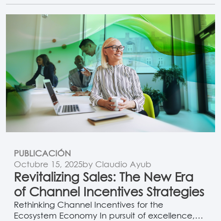
metal tiers that mainly reward resellers, point-
based programs recognize the broader
ecosystem, including non-transacting partners
who influence opportunities, customer…
PUBLICACIÓN
Octubre 15, 2025
by Claudio Ayub
Revitalizing Sales: The New Era
of Channel Incentives Strategies
Rethinking Channel Incentives for the
Ecosystem Economy In pursuit of excellence,