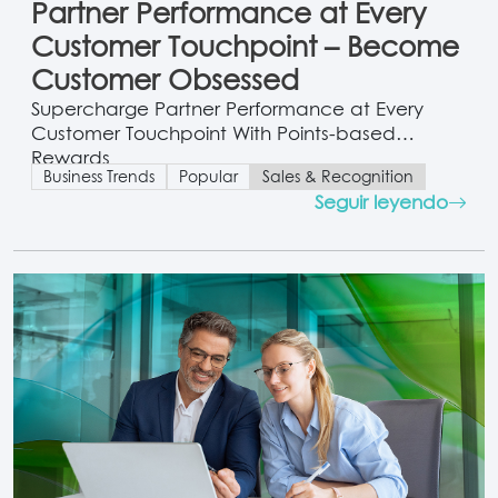
Partner Performance at Every
Customer Touchpoint – Become
Customer Obsessed
Supercharge Partner Performance at Every
Customer Touchpoint With Points-based
Rewards
Business Trends
Popular
Sales & Recognition
Seguir leyendo