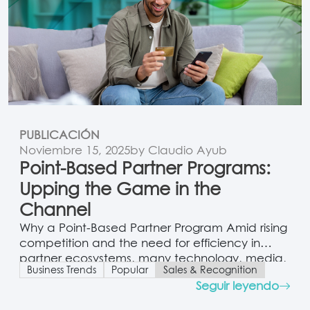
PUBLICACIÓN
Noviembre 15, 2025
by Claudio Ayub
Point-Based Partner Programs:
Upping the Game in the
Channel
Why a Point-Based Partner Program Amid rising
competition and the need for efficiency in
partner ecosystems, many technology, media,
Business Trends
Popular
Sales & Recognition
and telecom vendors are moving away from
Seguir leyendo
traditional metal-tier programs (gold, silver,
bronze) toward point-based systems. Unlike