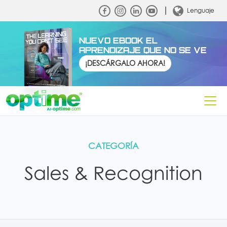
Lenguaje
NUEVO EBOOK EL
APRENDIZAJE QUE NO SE VE
¡DESCÁRGALO AHORA!
CATEGORÍA
Sales & Recognition