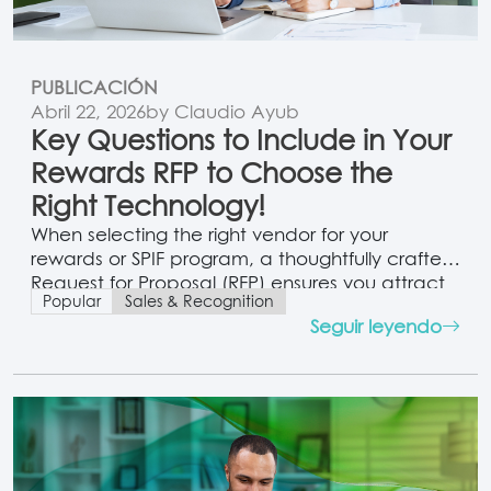
PUBLICACIÓN
Abril 22, 2026
by Claudio Ayub
Key Questions to Include in Your
Rewards RFP to Choose the
Right Technology!
When selecting the right vendor for your
rewards or SPIF program, a thoughtfully crafted
Request for Proposal (RFP) ensures you attract
Popular
Sales & Recognition
partners that align with your program goals
Seguir leyendo
and infrastructure. Here’s a comprehensive
toolkit combining key RFP clauses, question
templates, and strategic guidance to elevate
your vendor selection process. 1. Purpose &
Scope Clause Purpose:…