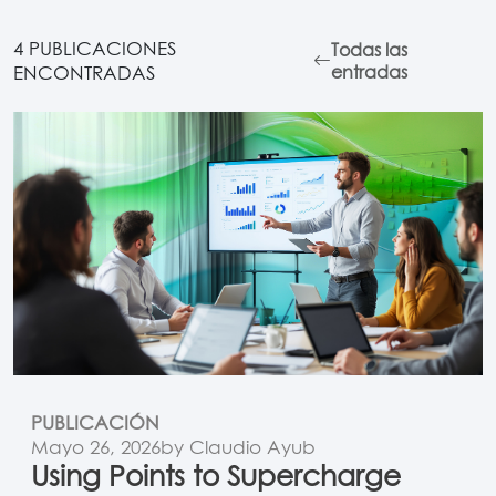
4 PUBLICACIONES
Todas las
ENCONTRADAS
entradas
PUBLICACIÓN
Mayo 26, 2026
by Claudio Ayub
Using Points to Supercharge