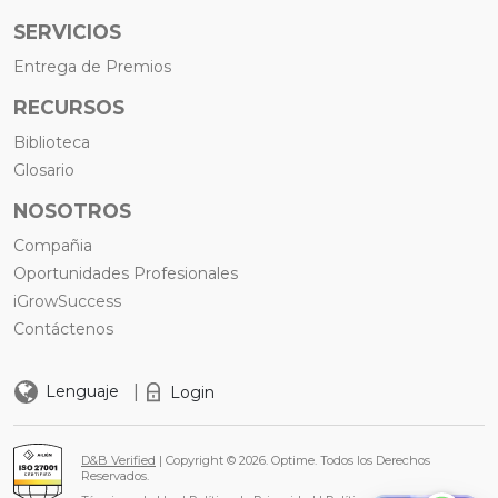
SERVICIOS
Entrega de Premios
RECURSOS
Biblioteca
Glosario
NOSOTROS
Compañia
Oportunidades Profesionales
iGrowSuccess
Contáctenos
|
Lenguaje
Login
D&B Verified
| Copyright © 2026. Optime. Todos los Derechos
Reservados.