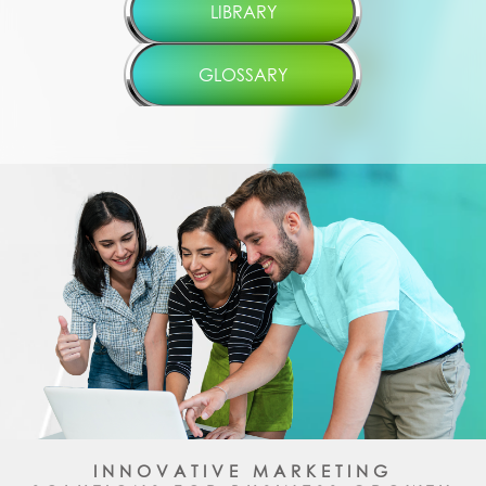
LIBRARY
GLOSSARY
INNOVATIVE MARKETING