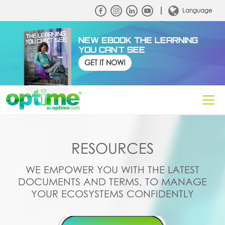
Language
NEW EBOOK THE LEARNING
YOU CAN'T SEE
GET IT NOW!
RESOURCES
WE EMPOWER YOU WITH THE LATEST
DOCUMENTS AND TERMS, TO MANAGE
YOUR ECOSYSTEMS CONFIDENTLY