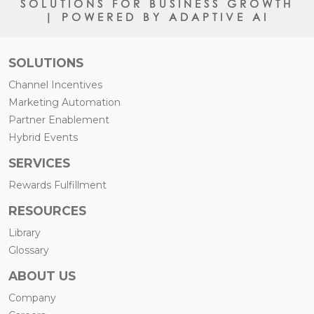
SOLUTIONS FOR BUSINESS GROWTH
| POWERED BY ADAPTIVE AI
SOLUTIONS
Channel Incentives
Marketing Automation
Partner Enablement
Hybrid Events
SERVICES
Rewards Fulfillment
RESOURCES
Library
Glossary
ABOUT US
Company