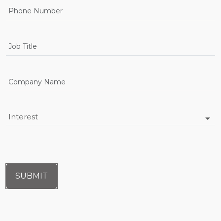
SUBMIT