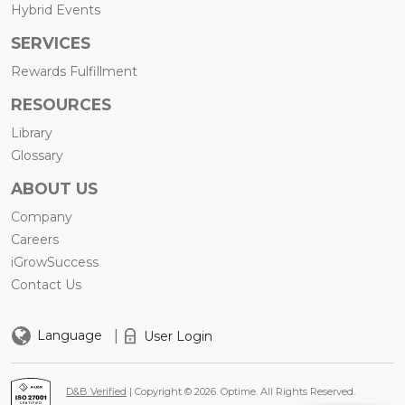
Hybrid Events
SERVICES
Rewards Fulfillment
RESOURCES
Library
Glossary
ABOUT US
Company
Careers
iGrowSuccess
Contact Us
|
Language
User Login
D&B Verified
| Copyright © 2026. Optime. All Rights Reserved.