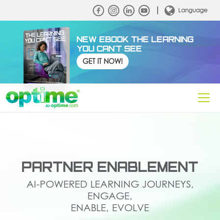
Language
NEW EBOOK THE LEARNING
YOU CAN'T SEE
GET IT NOW!
PARTNER ENABLEMENT
AI-POWERED LEARNING JOURNEYS,
ENGAGE,
ENABLE, EVOLVE