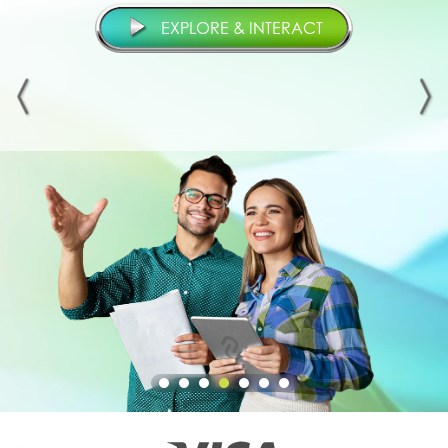
EXPLORE & INTERACT