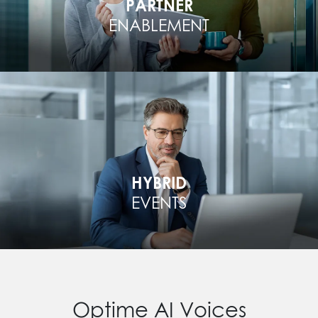
PARTNER
ENABLEMENT
HYBRID
EVENTS
Optime AI Voices