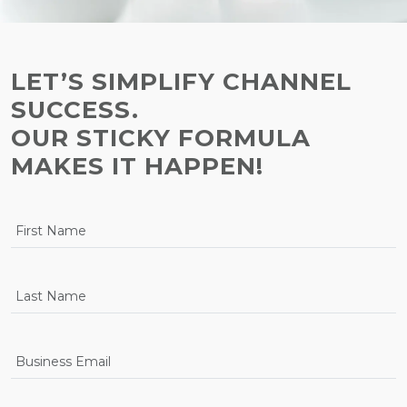
LET’S SIMPLIFY CHANNEL
SUCCESS.
OUR STICKY FORMULA
MAKES IT HAPPEN!