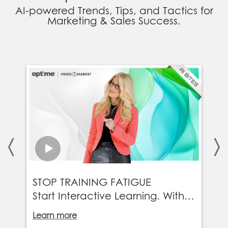
AI-powered Trends, Tips, and Tactics for
Marketing & Sales Success.
T
STOP TRAINING FATIGUE
E
Start Interactive Learning. With
a
interactive video, updates go
Learn more
L
live instantly, rollouts scale