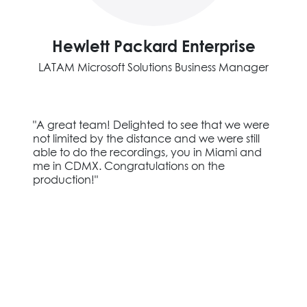
Hewlett Packard Enterprise
LATAM Microsoft Solutions Business Manager
"A great team! Delighted to see that we were
not limited by the distance and we were still
able to do the recordings, you in Miami and
me in CDMX. Congratulations on the
production!"