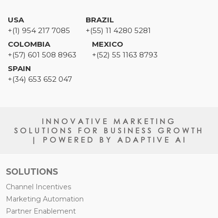
USA
BRAZIL
+(1) 954 217 7085
+(55) 11 4280 5281
COLOMBIA
MEXICO
+(57) 601 508 8963
+(52) 55 1163 8793
SPAIN
+(34) 653 652 047
INNOVATIVE MARKETING
SOLUTIONS FOR BUSINESS GROWTH
| POWERED BY ADAPTIVE AI
SOLUTIONS
Channel Incentives
Marketing Automation
Partner Enablement