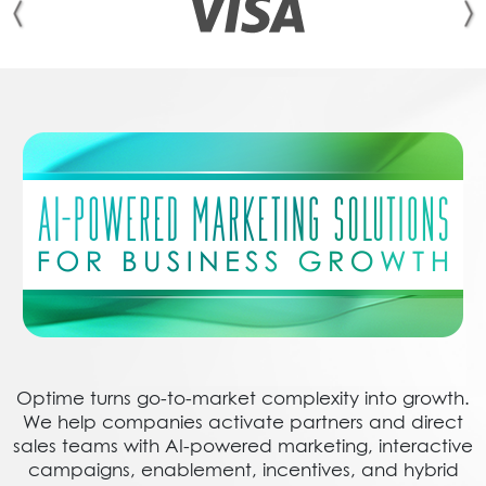
Optime turns go-to-market complexity into growth.
We help companies activate partners and direct
sales teams with AI-powered marketing, interactive
campaigns, enablement, incentives, and hybrid