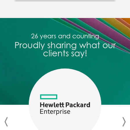
across languages with AI, and
engagement is tracked in real
time. The result: training that
sticks, adapts, and drives
26 years and counting
performance.
Proudly sharing what our
clients say!