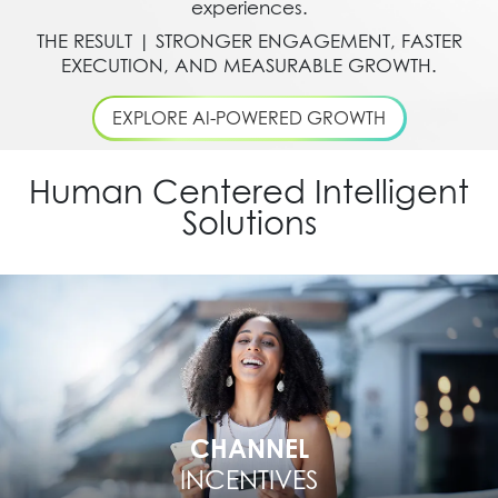
experiences.
THE RESULT | STRONGER ENGAGEMENT, FASTER
EXECUTION, AND MEASURABLE GROWTH.
EXPLORE AI-POWERED GROWTH
Human Centered Intelligent
Solutions
CHANNEL
INCENTIVES