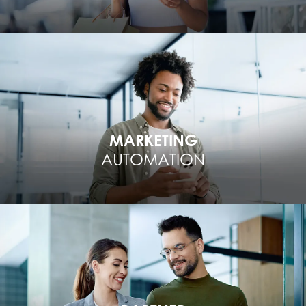
MARKETING
AUTOMATION