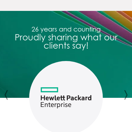
26 years and counting
Proudly sharing what our
clients say!