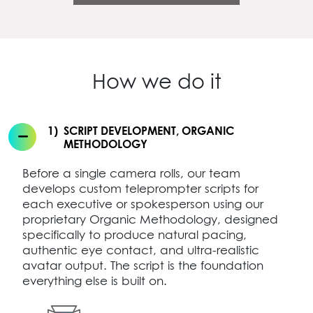
How we do it
1)
SCRIPT DEVELOPMENT, ORGANIC
METHODOLOGY
Before a single camera rolls, our team
develops custom teleprompter scripts for
each executive or spokesperson using our
proprietary Organic Methodology, designed
specifically to produce natural pacing,
authentic eye contact, and ultra-realistic
avatar output. The script is the foundation
everything else is built on.