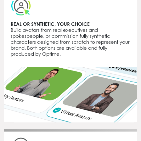
REAL OR SYNTHETIC, YOUR CHOICE
Build avatars from real executives and
spokespeople, or commission fully synthetic
characters designed from scratch to represent your
brand. Both options are available and fully
produced by Optime.