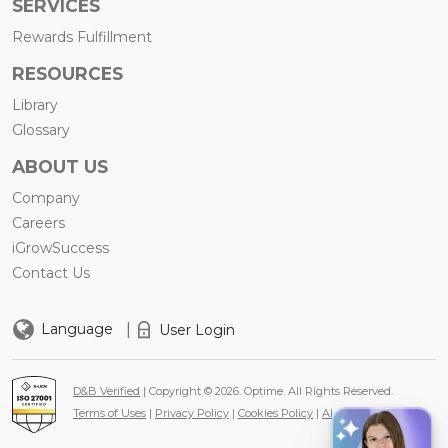
SERVICES
Rewards Fulfillment
RESOURCES
Library
Glossary
ABOUT US
Company
Careers
iGrowSuccess
Contact Us
|
Language
User Login
D&B Verified
| Copyright © 2026. Optime. All Rights Reserved.
Terms of Uses
|
Privacy Policy
|
Cookies Policy
|
AI Policy