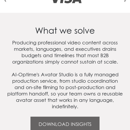
What we solve
Producing professional video content across
markets, languages, and executives drains
budgets and timelines that most B2B
organizations simply cannot sustain at scale.
AI‑Optime's Avatar Studio is a fully managed
production service, from studio coordination
and on-site filming to post-production and
platform handoff, so your team owns a reusable
avatar asset that works in any language,
indefinitely.
DOWNLOAD INSIGHTS