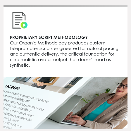
PROPRIETARY SCRIPT METHODOLOGY
Our Organic Methodology produces custom
teleprompter scripts engineered for natural pacing
and authentic delivery, the critical foundation for
ultra-realistic avatar output that doesn't read as
synthetic.