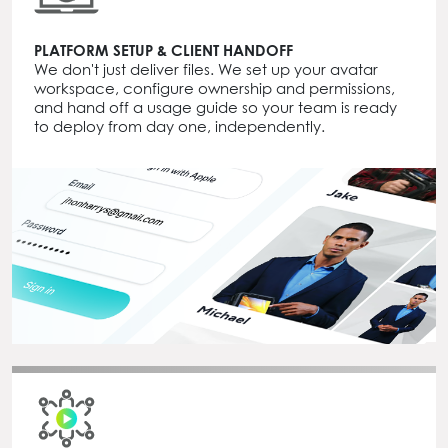
PLATFORM SETUP & CLIENT HANDOFF
We don't just deliver files. We set up your avatar
workspace, configure ownership and permissions,
and hand off a usage guide so your team is ready
to deploy from day one, independently.