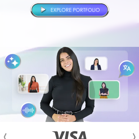
EXPLORE PORTFOLIO