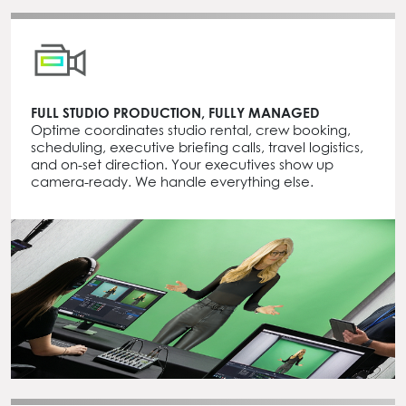
FULL STUDIO PRODUCTION, FULLY MANAGED
Optime coordinates studio rental, crew booking,
scheduling, executive briefing calls, travel logistics,
and on-set direction. Your executives show up
camera-ready. We handle everything else.