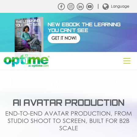
Language
NEW EBOOK THE LEARNING
YOU CAN'T SEE
GET IT NOW!
AI AVATAR PRODUCTION
END-TO-END AVATAR PRODUCTION, FROM
STUDIO SHOOT TO SCREEN, BUILT FOR B2B
SCALE