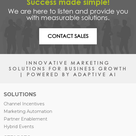
Success made simple!
We are here to listen and provide you
with measurable solutions.
CONTACT SALES
INNOVATIVE MARKETING
SOLUTIONS FOR BUSINESS GROWTH
| POWERED BY ADAPTIVE AI
SOLUTIONS
Channel Incentives
Marketing Automation
Partner Enablement
Hybrid Events