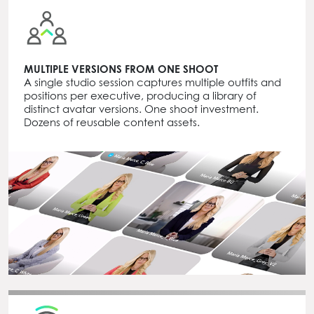
MULTIPLE VERSIONS FROM ONE SHOOT
A single studio session captures multiple outfits and
positions per executive, producing a library of
distinct avatar versions. One shoot investment.
Dozens of reusable content assets.