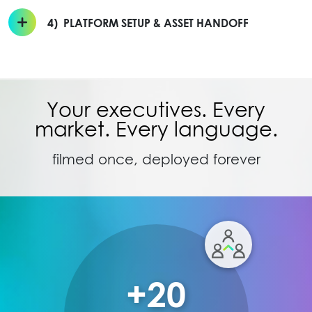
4)
PLATFORM SETUP & ASSET HANDOFF
Your executives. Every
market. Every language.
filmed once, deployed forever
+20