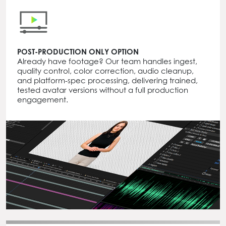
POST-PRODUCTION ONLY OPTION
Already have footage? Our team handles ingest,
quality control, color correction, audio cleanup,
and platform-spec processing, delivering trained,
tested avatar versions without a full production
engagement.