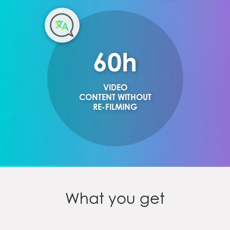
60
h
VIDEO
CONTENT WITHOUT
RE-FILMING
What you get