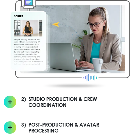
2)
STUDIO PRODUCTION & CREW
COORDINATION
3)
POST-PRODUCTION & AVATAR
PROCESSING