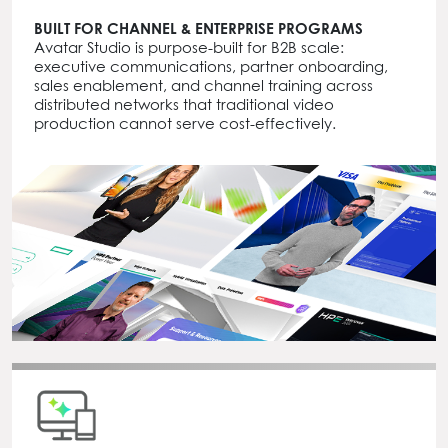
BUILT FOR CHANNEL & ENTERPRISE PROGRAMS
Avatar Studio is purpose-built for B2B scale:
executive communications, partner onboarding,
sales enablement, and channel training across
distributed networks that traditional video
production cannot serve cost-effectively.