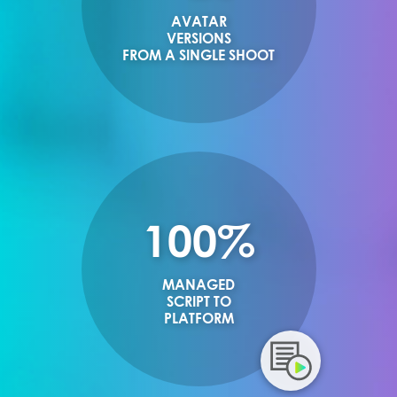
AVATAR
VERSIONS
FROM A SINGLE SHOOT
100%
MANAGED
SCRIPT TO
PLATFORM