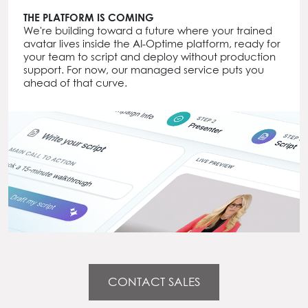
THE PLATFORM IS COMING
We're building toward a future where your trained
avatar lives inside the AI-Optime platform, ready for
your team to script and deploy without production
support. For now, our managed service puts you
ahead of that curve.
CONTACT SALES