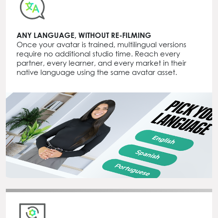
ANY LANGUAGE, WITHOUT RE-FILMING
Once your avatar is trained, multilingual versions
require no additional studio time. Reach every
partner, every learner, and every market in their
native language using the same avatar asset.