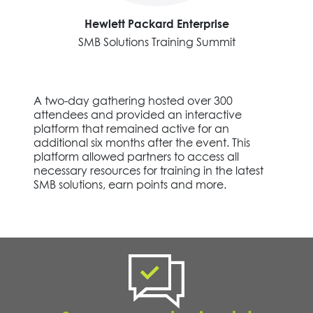
Hewlett Packard Enterprise
SMB Solutions Training Summit
A two-day gathering hosted over 300
attendees and provided an interactive
platform that remained active for an
additional six months after the event. This
platform allowed partners to access all
necessary resources for training in the latest
SMB solutions, earn points and more.