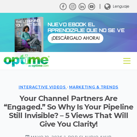
Lenguaje
NUEVO EBOOK EL
APRENDIZAJE QUE NO SE VE
¡DESCÁRGALO AHORA!
INTERACTIVE VIDEOS
·
MARKETING & TRENDS
Your Channel Partners Are
“Engaged.” So Why Is Your Pipeline
Still Invisible? – 5 Views That Will
Give You Clarity!
MAYO 10, 2026
POR CLAUDIO AYUB