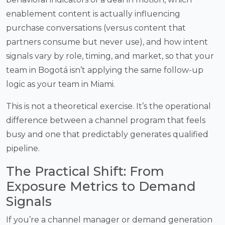
enablement content is actually influencing
purchase conversations (versus content that
partners consume but never use), and how intent
signals vary by role, timing, and market, so that your
team in Bogotá isn’t applying the same follow-up
logic as your team in Miami.
This is not a theoretical exercise. It’s the operational
difference between a channel program that feels
busy and one that predictably generates qualified
pipeline.
The Practical Shift: From
Exposure Metrics to Demand
Signals
If you’re a channel manager or demand generation