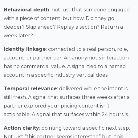
Behavioral depth
: not just that someone engaged
with a piece of content, but how. Did they go
deeper? Skip ahead? Replay a section? Return a
week later?
Identity linkage
: connected to a real person, role,
account, or partner tier. An anonymous interaction
has no commercial value. A signal tied to a named
account in a specific industry vertical does.
Temporal relevance
: delivered while the intent is
still fresh. A signal that surfaces three weeks after a
partner explored your pricing content isn’t
actionable. A signal that surfaces within 24 hours is.
Action clarity
: pointing toward a specific next step.
Not just “this partner seems interested” but “this