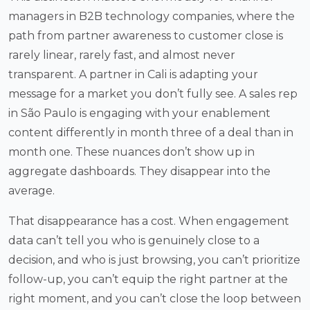
managers in B2B technology companies, where the
path from partner awareness to customer close is
rarely linear, rarely fast, and almost never
transparent. A partner in Cali is adapting your
message for a market you don’t fully see. A sales rep
in São Paulo is engaging with your enablement
content differently in month three of a deal than in
month one. These nuances don’t show up in
aggregate dashboards. They disappear into the
average.
That disappearance has a cost. When engagement
data can’t tell you who is genuinely close to a
decision, and who is just browsing, you can’t prioritize
follow-up, you can’t equip the right partner at the
right moment, and you can’t close the loop between