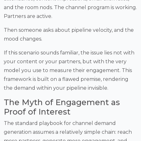
and the room nods. The channel program is working.
Partners are active.
Then someone asks about pipeline velocity, and the
mood changes.
If this scenario sounds familiar, the issue lies not with
your content or your partners, but with the very
model you use to measure their engagement. This
framework is built on a flawed premise, rendering
the demand within your pipeline invisible.
The Myth of Engagement as
Proof of Interest
The standard playbook for channel demand
generation assumes a relatively simple chain: reach
more partners, generate more engagement, and