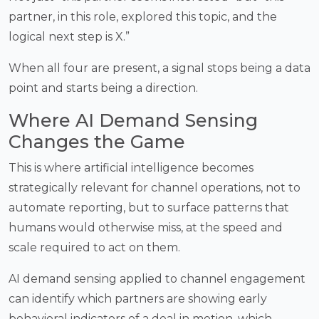
partner, in this role, explored this topic, and the
logical next step is X.”
When all four are present, a signal stops being a data
point and starts being a direction.
Where AI Demand Sensing
Changes the Game
This is where artificial intelligence becomes
strategically relevant for channel operations, not to
automate reporting, but to surface patterns that
humans would otherwise miss, at the speed and
scale required to act on them.
AI demand sensing applied to channel engagement
can identify which partners are showing early
behavioral indicators of a deal in motion, which