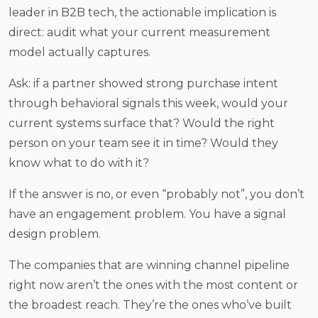
leader in B2B tech, the actionable implication is
direct: audit what your current measurement
model actually captures.
Ask: if a partner showed strong purchase intent
through behavioral signals this week, would your
current systems surface that? Would the right
person on your team see it in time? Would they
know what to do with it?
If the answer is no, or even “probably not”, you don’t
have an engagement problem. You have a signal
design problem.
The companies that are winning channel pipeline
right now aren’t the ones with the most content or
the broadest reach. They’re the ones who’ve built