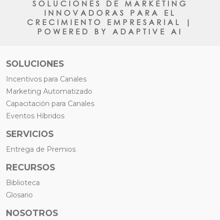
SOLUCIONES DE MARKETING
INNOVADORAS PARA EL
CRECIMIENTO EMPRESARIAL |
POWERED BY ADAPTIVE AI
SOLUCIONES
Incentivos para Canales
Marketing Automatizado
Capacitación para Canales
Eventos Híbridos
SERVICIOS
Entrega de Premios
RECURSOS
Biblioteca
Glosario
NOSOTROS