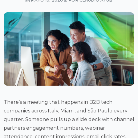
There’s a meeting that happens in B2B tech
companies across Italy, Miami, and São Paulo every
quarter. Someone pulls up a slide deck with channel
partners engagement numbers, webinar
attendance, content impressions, email click rates,