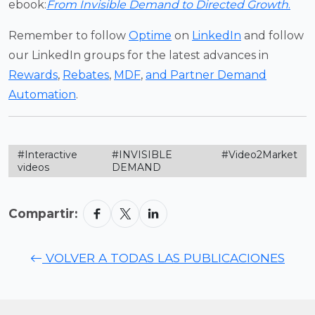
ebook:
From Invisible Demand to Directed Growth
.
Remember to follow
Optime
on
LinkedIn
and follow
our LinkedIn groups for the latest advances in
Rewards
,
Rebates
,
MDF
,
and Partner Demand
Automation
.
#Interactive
#INVISIBLE
#Video2Market
videos
DEMAND
Compartir:
VOLVER A TODAS LAS PUBLICACIONES