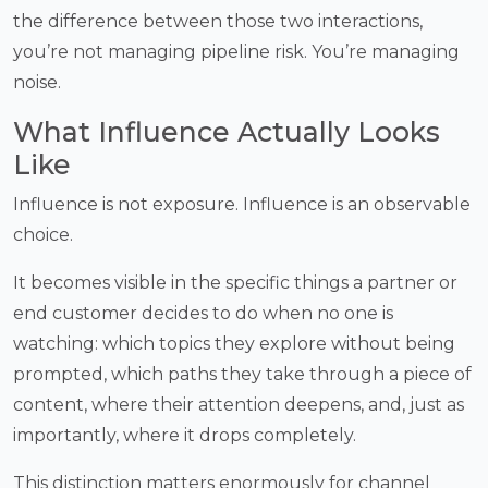
the difference between those two interactions,
you’re not managing pipeline risk. You’re managing
noise.
What Influence Actually Looks
Like
Influence is not exposure. Influence is an observable
choice.
It becomes visible in the specific things a partner or
end customer decides to do when no one is
watching: which topics they explore without being
prompted, which paths they take through a piece of
content, where their attention deepens, and, just as
importantly, where it drops completely.
This distinction matters enormously for channel