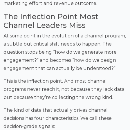
marketing effort and revenue outcome.
The Inflection Point Most
Channel Leaders Miss
At some point in the evolution of a channel program,
a subtle but critical shift needs to happen. The
question stops being “how do we generate more
engagement?” and becomes “how do we design
engagement that can actually be understood?”
This is the inflection point. And most channel
programs never reach it, not because they lack data,
but because they’re collecting the wrong kind.
The kind of data that actually drives channel
decisions has four characteristics. We call these
decision-grade signals: