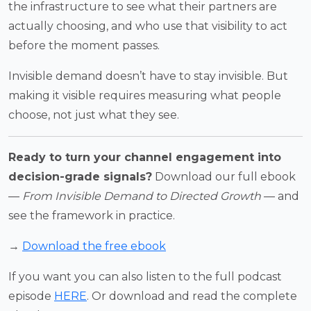
the infrastructure to see what their partners are
actually choosing, and who use that visibility to act
before the moment passes.
Invisible demand doesn’t have to stay invisible. But
making it visible requires measuring what people
choose, not just what they see.
Ready to turn your channel engagement into
decision-grade signals?
Download our full ebook
—
From Invisible Demand to Directed Growth
— and
see the framework in practice.
→
Download the free ebook
If you want you can also listen to the full podcast
episode
HERE
. Or download and read the complete