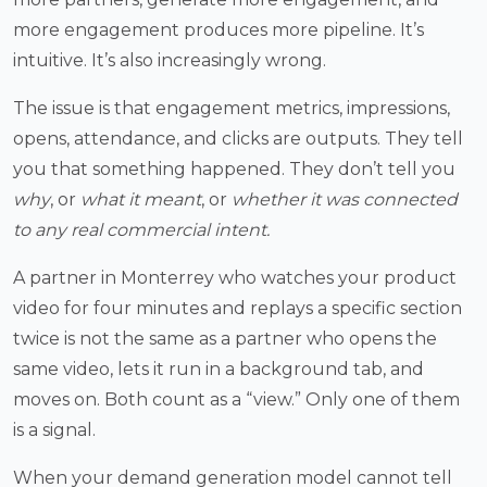
more engagement produces more pipeline. It’s
intuitive. It’s also increasingly wrong.
The issue is that engagement metrics, impressions,
opens, attendance, and clicks are outputs. They tell
you that something happened. They don’t tell you
why
, or
what it meant
, or
whether it was connected
to any real commercial intent.
A partner in Monterrey who watches your product
video for four minutes and replays a specific section
twice is not the same as a partner who opens the
same video, lets it run in a background tab, and
moves on. Both count as a “view.” Only one of them
is a signal.
When your demand generation model cannot tell