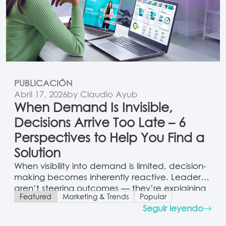
PUBLICACIÓN
Abril 17, 2026
by Claudio Ayub
When Demand Is Invisible,
Decisions Arrive Too Late – 6
Perspectives to Help You Find a
Solution
When visibility into demand is limited, decision-
making becomes inherently reactive. Leaders
aren’t steering outcomes — they’re explaining
Featured
Marketing & Trends
Popular
them. And that distinction carries enormous
Seguir leyendo
weight.