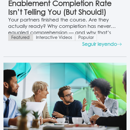
Enablement Completion Rate
Isn’t Telling You (But Should!)
Your partners finished the course. Are they
actually ready? Why completion has never
equaled comprehension — and why that’s
Featured
Interactive Videos
Popular
finally fixable.
Seguir leyendo