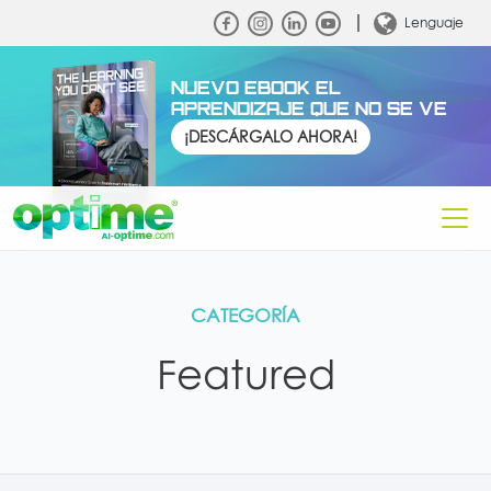
Lenguaje
NUEVO EBOOK EL
APRENDIZAJE QUE NO SE VE
¡DESCÁRGALO AHORA!
CATEGORÍA
Featured