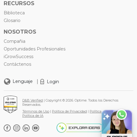
RECURSOS
Biblioteca
Glosario
NOSOTROS
Compañia
Oportunidades Profesionales
iGrowSuccess
Contáctenos
|
Lenguaje
Login
D&B Verified
| Copyright © 2026. Optime. Todos los Derechos
Reservados.
Términos de Uso
|
Política de Privacidad
|
Política de Cookies
|
Política de IA