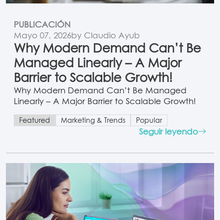
PUBLICACIÓN
Mayo 07, 2026
by Claudio Ayub
Why Modern Demand Can’t Be
Managed Linearly – A Major
Barrier to Scalable Growth!
Why Modern Demand Can’t Be Managed
Linearly – A Major Barrier to Scalable Growth!
Featured
Marketing & Trends
Popular
Seguir leyendo