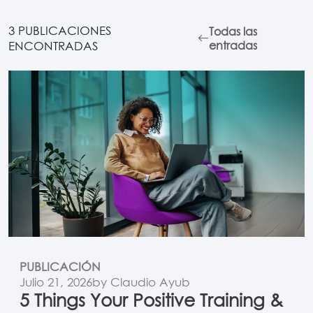
3 PUBLICACIONES
Todas las
ENCONTRADAS
entradas
PUBLICACIÓN
Julio 21, 2026
by Claudio Ayub
5 Things Your Positive Training &