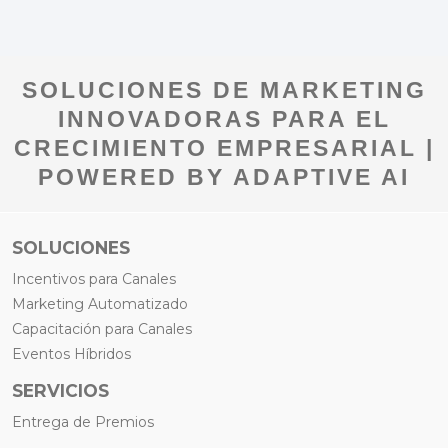
SOLUCIONES DE MARKETING
INNOVADORAS PARA EL
CRECIMIENTO EMPRESARIAL |
POWERED BY ADAPTIVE AI
SOLUCIONES
Incentivos para Canales
Marketing Automatizado
Capacitación para Canales
Eventos Híbridos
SERVICIOS
Entrega de Premios