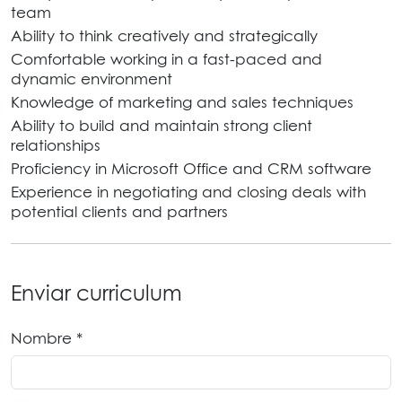
team
Ability to think creatively and strategically
Comfortable working in a fast-paced and
dynamic environment
Knowledge of marketing and sales techniques
Ability to build and maintain strong client
relationships
Proficiency in Microsoft Office and CRM software
Experience in negotiating and closing deals with
potential clients and partners
Enviar curriculum
Nombre *