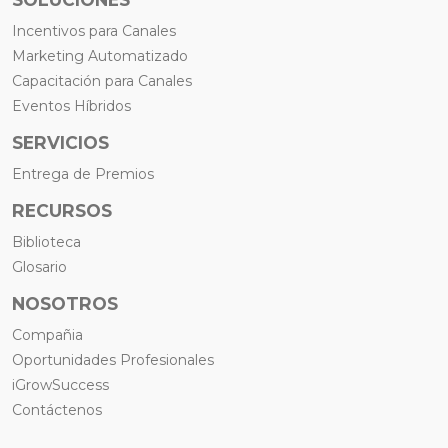
Incentivos para Canales
Marketing Automatizado
Capacitación para Canales
Eventos Híbridos
SERVICIOS
Entrega de Premios
RECURSOS
Biblioteca
Glosario
NOSOTROS
Compañia
Oportunidades Profesionales
iGrowSuccess
Contáctenos