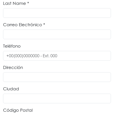
Last Name *
Correo Electrónico *
Teléfono
Dirección
Ciudad
Código Postal