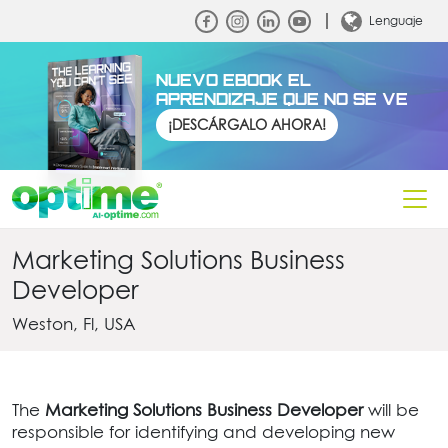
Lenguaje
NUEVO EBOOK EL
APRENDIZAJE QUE NO SE VE
¡DESCÁRGALO AHORA!
Marketing Solutions Business
Developer
Weston, Fl, USA
The
Marketing Solutions Business Developer
will be
responsible for identifying and developing new