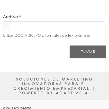
Archivo *
Utilice DOC, PDF, JPG o formatos de texto simple.
ENVIAR
SOLUCIONES DE MARKETING
INNOVADORAS PARA EL
CRECIMIENTO EMPRESARIAL |
POWERED BY ADAPTIVE AI
SOLUCIONES