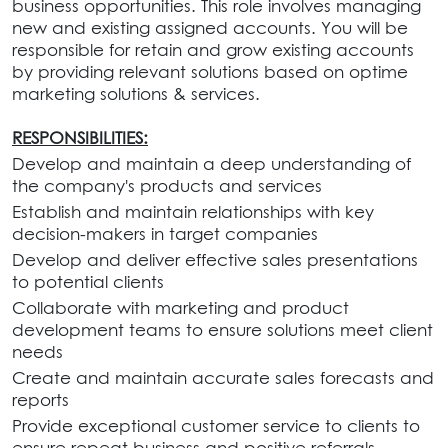
business opportunities. This role involves managing
new and existing assigned accounts. You will be
responsible for retain and grow existing accounts
by providing relevant solutions based on optime
marketing solutions & services.
RESPONSIBILITIES:
Develop and maintain a deep understanding of
the company's products and services
Establish and maintain relationships with key
decision-makers in target companies
Develop and deliver effective sales presentations
to potential clients
Collaborate with marketing and product
development teams to ensure solutions meet client
needs
Create and maintain accurate sales forecasts and
reports
Provide exceptional customer service to clients to
ensure repeat business and positive referrals