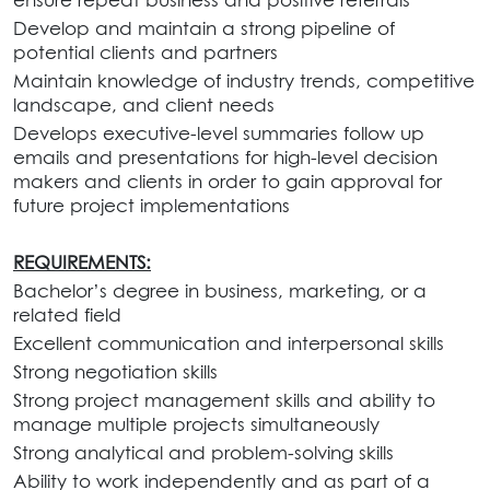
Develop and maintain a strong pipeline of
potential clients and partners
Maintain knowledge of industry trends, competitive
landscape, and client needs
Develops executive-level summaries follow up
emails and presentations for high-level decision
makers and clients in order to gain approval for
future project implementations
REQUIREMENTS:
Bachelor’s degree in business, marketing, or a
related field
Excellent communication and interpersonal skills
Strong negotiation skills
Strong project management skills and ability to
manage multiple projects simultaneously
Strong analytical and problem-solving skills
Ability to work independently and as part of a